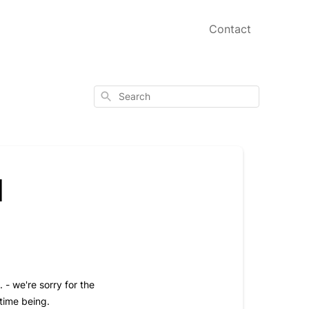
Contact
Search
l
 - we're sorry for the
 time being.