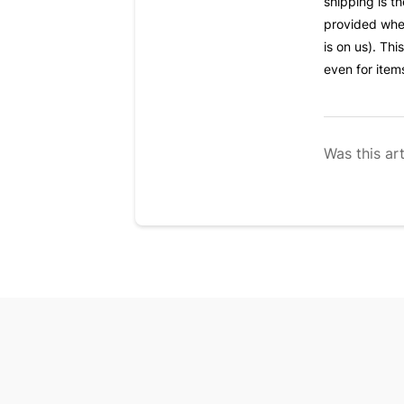
shipping is t
provided when
is on us). Thi
even for item
Was this art