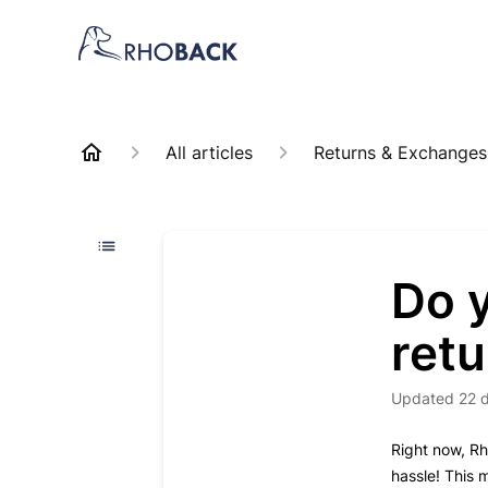
All articles
Returns & Exchanges
Do y
ret
Updated
22 
Right now, Rh
hassle! This 