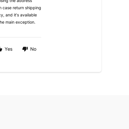
using the address
h case return shipping
y, and it's available
the main exception.
Yes
No