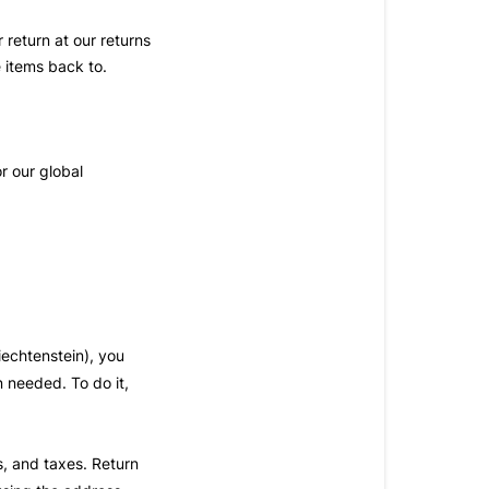
 return at our returns
e items back to.
r our global
iechtenstein), you
n needed. To do it,
es, and taxes. Return