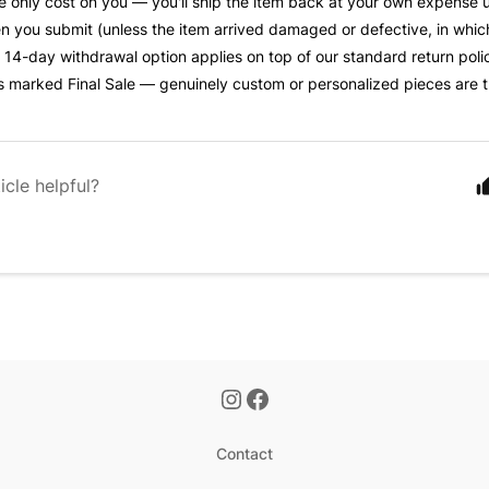
he only cost on you — you'll ship the item back at your own expense 
 you submit (unless the item arrived damaged or defective, in whic
s 14-day withdrawal option applies on top of our standard return polic
s marked Final Sale — genuinely custom or personalized pieces are 
icle helpful?
Contact