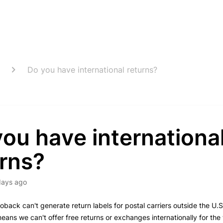
Do you have international returns?
ou have internationa
urns?
days ago
oback can't generate return labels for postal carriers outside the U.S.
means we can't offer free returns or exchanges internationally for the