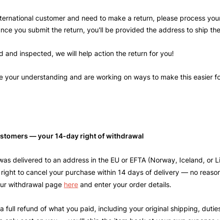
international customer and need to make a return, please process your
Once you submit the return, you'll be provided the address to ship th
 and inspected, we will help action the return for you!
 your understanding and are working on ways to make this easier fo
stomers — your 14-day right of withdrawal
 was delivered to an address in the EU or EFTA (Norway, Iceland, or L
 right to cancel your purchase within 14 days of delivery — no reaso
 our withdrawal page
here
and enter your order details.
 a full refund of what you paid, including your original shipping, duti