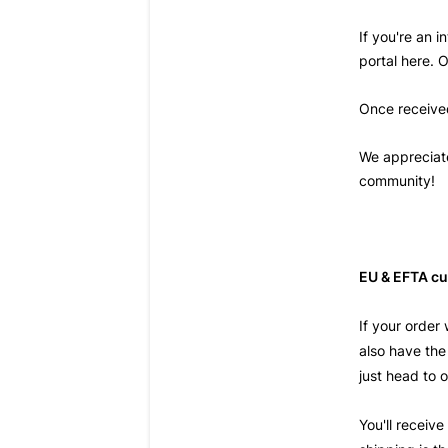
If you're an 
portal
here
. 
Once received
We appreciate
community!
EU & EFTA cu
If your order
also have the
just head to
You'll receive