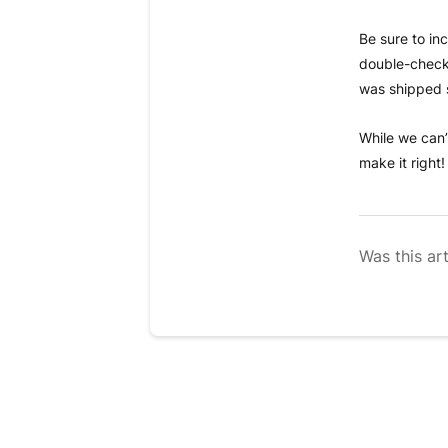
Be sure to in
double-check 
was shipped 
While we can’
make it right!
Was this art