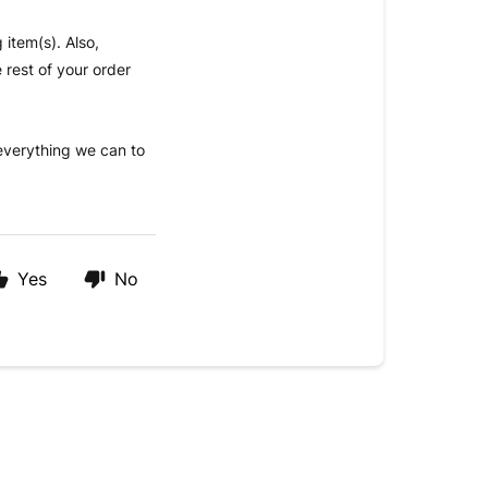
 item(s). Also,
 rest of your order
 everything we can to
Yes
No