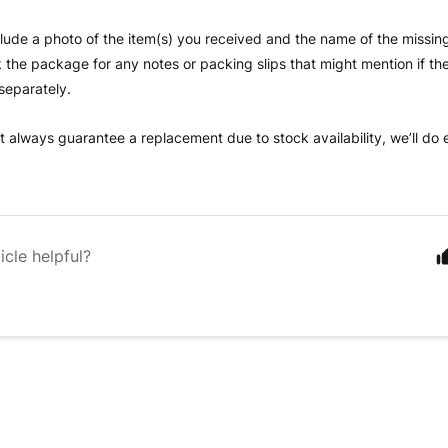
clude a photo of the item(s) you received and the name of the missing
the package for any notes or packing slips that might mention if the
separately.
t always guarantee a replacement due to stock availability, we’ll do
icle helpful?