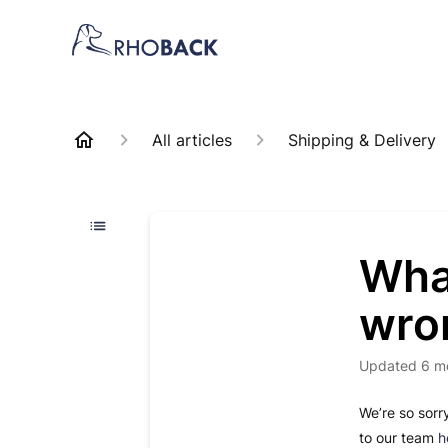
All articles
Shipping & Delivery
What
wro
Updated
6 m
We’re so sorr
to our team
h