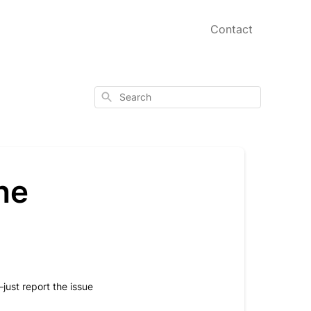
Contact
Search
the
just report the issue