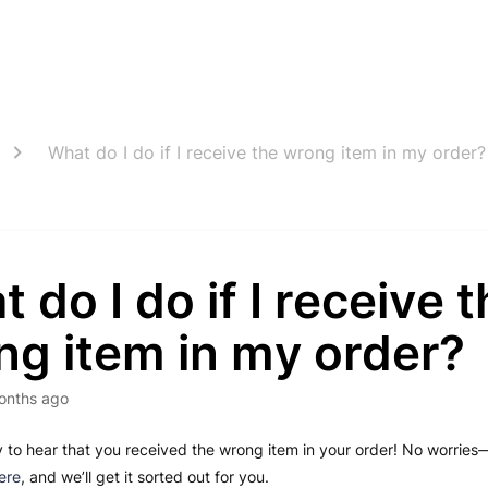
What do I do if I receive the wrong item in my order?
 do I do if I receive 
ng item in my order?
onths ago
y to hear that you received the wrong item in your order! No worries—
ere
, and we’ll get it sorted out for you.