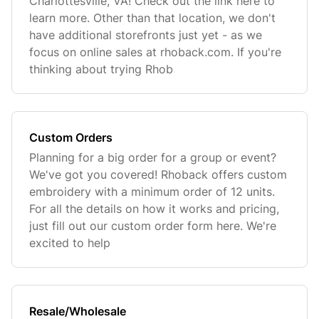
Charlottesville, VA! Check out the link here to
learn more. Other than that location, we don't
have additional storefronts just yet - as we
focus on online sales at rhoback.com. If you're
thinking about trying Rhob
Custom Orders
Planning for a big order for a group or event?
We've got you covered! Rhoback offers custom
embroidery with a minimum order of 12 units.
For all the details on how it works and pricing,
just fill out our custom order form here. We're
excited to help
Resale/Wholesale