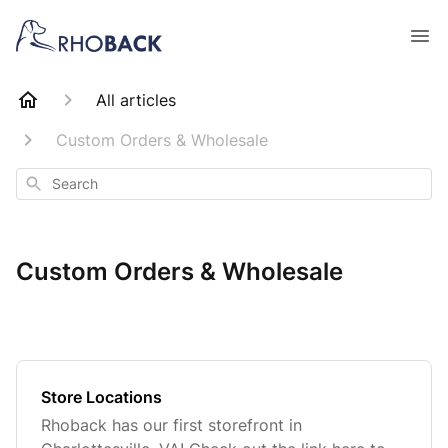
All articles
Custom Orders & Wholesale
Search
Custom Orders & Wholesale
Store Locations
Rhoback has our first storefront in