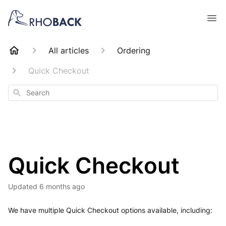
All articles
Ordering
Quick Checkout
Search
Quick Checkout
Updated
6 months ago
We have multiple Quick Checkout options available, including: