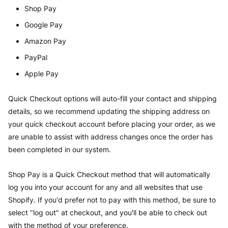
Shop Pay
Google Pay
Amazon Pay
PayPal
Apple Pay
Quick Checkout options will auto-fill your contact and shipping
details, so we recommend updating the shipping address on
your quick checkout account before placing your order, as we
are unable to assist with address changes once the order has
been completed in our system.
Shop Pay is a Quick Checkout method that will automatically
log you into your account for any and all websites that use
Shopify. If you'd prefer not to pay with this method, be sure to
select "log out" at checkout, and you'll be able to check out
with the method of your preference.