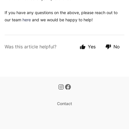
If you have any questions on the above, please reach out to
our team
here
and we would be happy to help!
Was this article helpful?
Yes
No
Contact